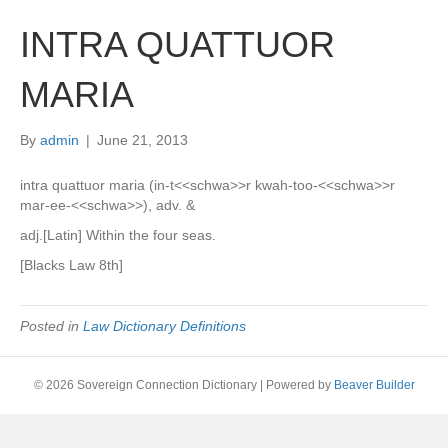
INTRA QUATTUOR
MARIA
By
admin
|
June 21, 2013
intra quattuor maria (in-t<<schwa>>r kwah-too-<<schwa>>r
mar-ee-<<schwa>>), adv. &
adj.[Latin] Within the four seas.
[Blacks Law 8th]
Posted in
Law Dictionary Definitions
© 2026 Sovereign Connection Dictionary
|
Powered by
Beaver Builder