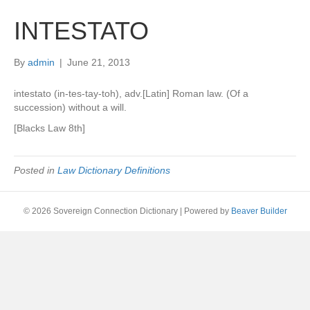
INTESTATO
By
admin
|
June 21, 2013
intestato (in-tes-tay-toh), adv.[Latin] Roman law. (Of a
succession) without a will.
[Blacks Law 8th]
Posted in
Law Dictionary Definitions
© 2026 Sovereign Connection Dictionary
|
Powered by
Beaver Builder