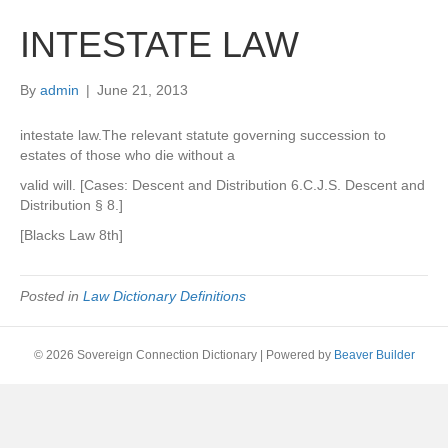
INTESTATE LAW
By
admin
|
June 21, 2013
intestate law.The relevant statute governing succession to
estates of those who die without a
valid will. [Cases: Descent and Distribution 6.C.J.S. Descent and
Distribution § 8.]
[Blacks Law 8th]
Posted in
Law Dictionary Definitions
© 2026 Sovereign Connection Dictionary
|
Powered by
Beaver Builder