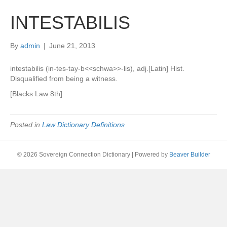
INTESTABILIS
By
admin
|
June 21, 2013
intestabilis (in-tes-tay-b<<schwa>>-lis), adj.[Latin] Hist.
Disqualified from being a witness.
[Blacks Law 8th]
Posted in
Law Dictionary Definitions
© 2026 Sovereign Connection Dictionary
|
Powered by
Beaver Builder