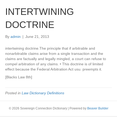
INTERTWINING
DOCTRINE
By
admin
|
June 21, 2013
intertwining doctrine.The principle that if arbitrable and
nonarbitrable claims arise from a single transaction and the
claims are factually and legally mingled, a court can refuse to
compel arbitration of any claims. • This doctrine is of limited
effect because the Federal Arbitration Act usu. preempts it.
[Blacks Law 8th]
Posted in
Law Dictionary Definitions
© 2026 Sovereign Connection Dictionary
|
Powered by
Beaver Builder