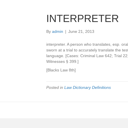
INTERPRETER
By
admin
|
June 21, 2013
interpreter. A person who translates, esp. or
sworn at a trial to accurately translate the t
language. [Cases: Criminal Law 642; Trial 22;
Witnesses § 399.]
[Blacks Law 8th]
Posted in
Law Dictionary Definitions