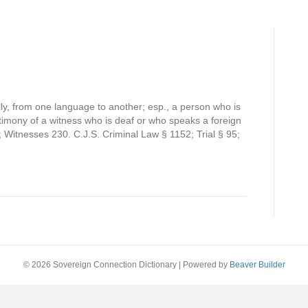
ally, from one language to another; esp., a person who is
estimony of a witness who is deaf or who speaks a foreign
 Witnesses 230. C.J.S. Criminal Law § 1152; Trial § 95;
© 2026 Sovereign Connection Dictionary
|
Powered by
Beaver Builder