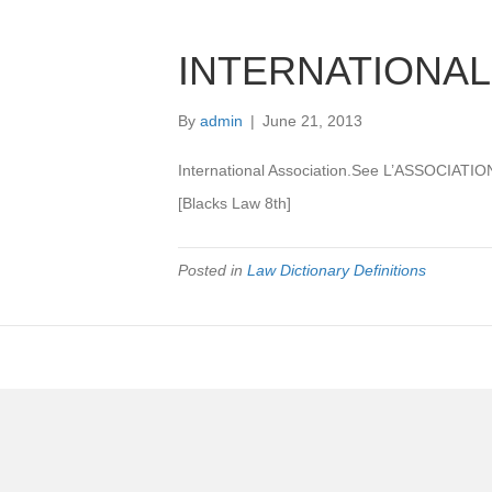
INTERNATIONAL
By
admin
|
June 21, 2013
International Association.See L’ASSOCIA
[Blacks Law 8th]
Posted in
Law Dictionary Definitions