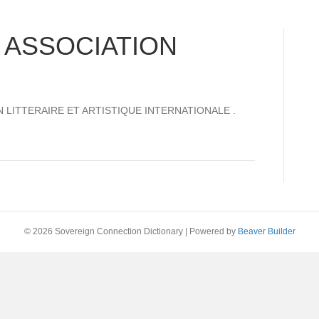
 ASSOCIATION
TION LITTERAIRE ET ARTISTIQUE INTERNATIONALE .
© 2026 Sovereign Connection Dictionary
|
Powered by
Beaver Builder