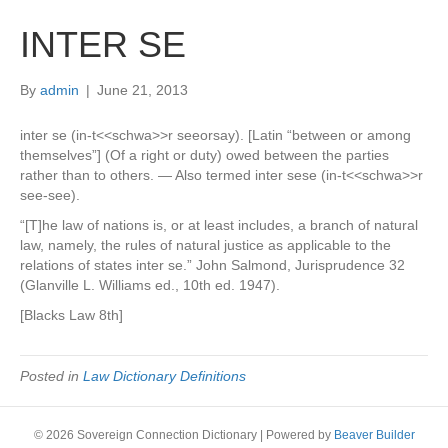
INTER SE
By
admin
|
June 21, 2013
inter se (in-t<<schwa>>r seeorsay). [Latin “between or among
themselves”] (Of a right or duty) owed between the parties
rather than to others. — Also termed inter sese (in-t<<schwa>>r
see-see).
“[T]he law of nations is, or at least includes, a branch of natural
law, namely, the rules of natural justice as applicable to the
relations of states inter se.” John Salmond, Jurisprudence 32
(Glanville L. Williams ed., 10th ed. 1947).
[Blacks Law 8th]
Posted in
Law Dictionary Definitions
© 2026 Sovereign Connection Dictionary
|
Powered by
Beaver Builder