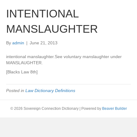
INTENTIONAL
MANSLAUGHTER
By
admin
|
June 21, 2013
intentional manslaughter.See voluntary manslaughter under
MANSLAUGHTER.
[Blacks Law 8th]
Posted in
Law Dictionary Definitions
© 2026 Sovereign Connection Dictionary
|
Powered by
Beaver Builder