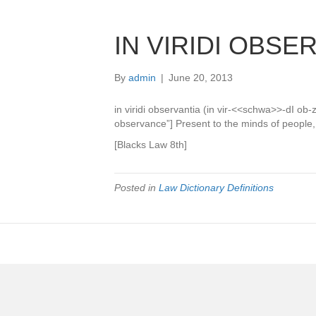
IN VIRIDI OBSE
By
admin
|
June 20, 2013
in viridi observantia (in vir-<<schwa>>-dI o
observance”] Present to the minds of people, 
[Blacks Law 8th]
Posted in
Law Dictionary Definitions