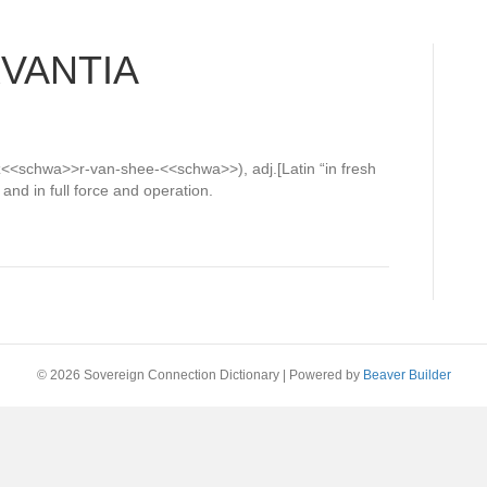
RVANTIA
b-z<<schwa>>r-van-shee-<<schwa>>), adj.[Latin “in fresh
and in full force and operation.
© 2026 Sovereign Connection Dictionary
|
Powered by
Beaver Builder