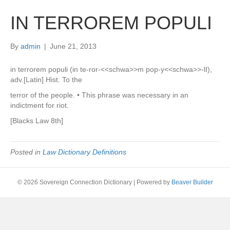
IN TERROREM POPULI
By
admin
|
June 21, 2013
in terrorem populi (in te-ror-<<schwa>>m pop-y<<schwa>>-lI),
adv.[Latin] Hist. To the
terror of the people. • This phrase was necessary in an
indictment for riot.
[Blacks Law 8th]
Posted in
Law Dictionary Definitions
© 2026 Sovereign Connection Dictionary
|
Powered by
Beaver Builder