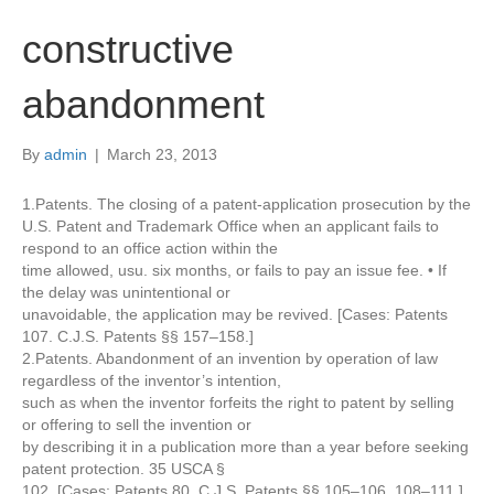
constructive
abandonment
By
admin
|
March 23, 2013
1.Patents. The closing of a patent-application prosecution by the
U.S. Patent and Trademark Office when an applicant fails to
respond to an office action within the
time allowed, usu. six months, or fails to pay an issue fee. • If
the delay was unintentional or
unavoidable, the application may be revived. [Cases: Patents
107. C.J.S. Patents §§ 157–158.]
2.Patents. Abandonment of an invention by operation of law
regardless of the inventor’s intention,
such as when the inventor forfeits the right to patent by selling
or offering to sell the invention or
by describing it in a publication more than a year before seeking
patent protection. 35 USCA §
102. [Cases: Patents 80. C.J.S. Patents §§ 105–106, 108–111.]