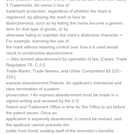
3.Trademarks. An owner’s loss of
trademark protection, regardless of whether the mark is
registered, by allowing the mark to lose its
distinctiveness, such as by letting the name become a generic
term for that type of goods, or by
otherwise failing to maintain the mark’s distinctive character. •
For example, licensing the use of
the mark without retaining control over how it is used would
result in constructive abandonment.
— Also termed abandonment by operation of law. [Cases: Trade
Regulation 76. C.J.S.
Trade-Marks, Trade-Names, and Unfair Competition §§ 222–
224.]
express abandonment.Patents. An applicant’s intentional and
clear termination of a patent
prosecution. • An express abandonment must be made in a
signed writing and received by the U.S.
Patent and Trademark Office in time for the Office to act before
the patent issues. Once an
application is expressly abandoned, it cannot be revived, and
the applicant cannot preclude the
public from freely availing itself of the invention’s benefits.