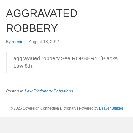
AGGRAVATED
ROBBERY
By
admin
|
August 13, 2014
aggravated robbery.See ROBBERY. [Blacks
Law 8th]
Posted in
Law Dictionary Definitions
© 2026 Sovereign Connection Dictionary
|
Powered by
Beaver Builder