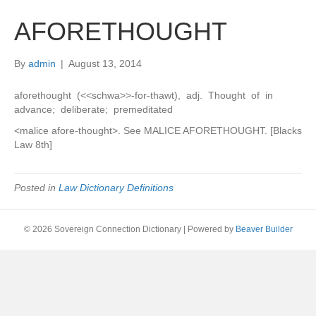
AFORETHOUGHT
By
admin
|
August 13, 2014
aforethought (<<schwa>>-for-thawt), adj. Thought of in
advance; deliberate; premeditated
<malice afore-thought>. See MALICE AFORETHOUGHT. [Blacks
Law 8th]
Posted in
Law Dictionary Definitions
© 2026 Sovereign Connection Dictionary
|
Powered by
Beaver Builder