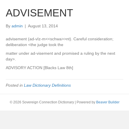
ADVISEMENT
By
admin
|
August 13, 2014
advisement (ad-vIz-m<<schwa>>nt). Careful consideration;
deliberation <the judge took the
matter under ad-visement and promised a ruling by the next
day>.
ADVISORY ACTION [Blacks Law 8th]
Posted in
Law Dictionary Definitions
© 2026 Sovereign Connection Dictionary
|
Powered by
Beaver Builder