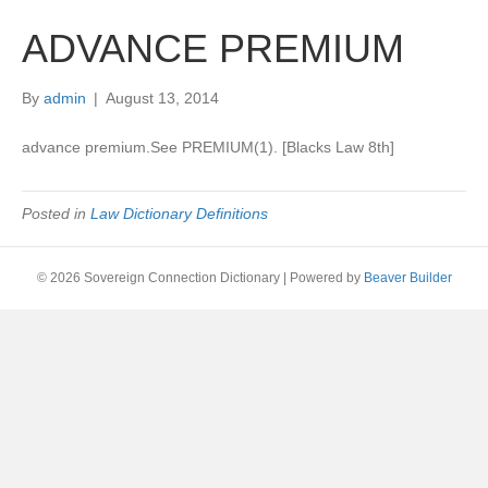
ADVANCE PREMIUM
By
admin
|
August 13, 2014
advance premium.See PREMIUM(1). [Blacks Law 8th]
Posted in
Law Dictionary Definitions
© 2026 Sovereign Connection Dictionary
|
Powered by
Beaver Builder