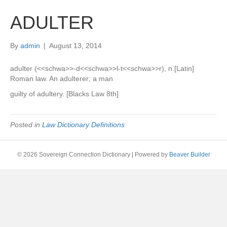
ADULTER
By
admin
|
August 13, 2014
adulter (<<schwa>>-d<<schwa>>l-t<<schwa>>r), n.[Latin]
Roman law. An adulterer; a man
guilty of adultery. [Blacks Law 8th]
Posted in
Law Dictionary Definitions
© 2026 Sovereign Connection Dictionary
|
Powered by
Beaver Builder