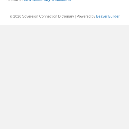
© 2026 Sovereign Connection Dictionary
|
Powered by
Beaver Builder