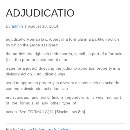
ADJUDICATIO
By
admin
|
August 10, 2014
adjudicatio.Roman law. A part of a formula in a partition action
by which the judge assigned
the parties real rights in their shares; specif., a part of a formula
(i.e., the praetor’s statement of an
issue for a judex) directing the judex to apportion property in a
divisory action. • Adjudicatio was
used to apportion property in divisory actions such as actio de
communi dividundo, actio familiae
erciscundae, and actio finium regundorum. It was not part
of the formula in any other type of
action. See FORMULA(1). [Blacks Law 8th]
Posted in
Law Dictionary Definitions