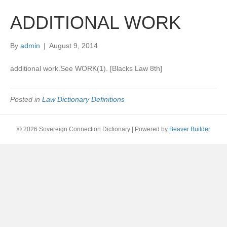
ADDITIONAL WORK
By
admin
|
August 9, 2014
additional work.See WORK(1). [Blacks Law 8th]
Posted in
Law Dictionary Definitions
© 2026 Sovereign Connection Dictionary
|
Powered by
Beaver Builder