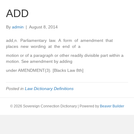
ADD
By
admin
|
August 8, 2014
add,n. Parliamentary law. A form of amendment that
places new wording at the end of a
motion or of a paragraph or other readily divisible part within a
motion. See amendment by adding
under AMENDMENT(3). [Blacks Law 8th]
Posted in
Law Dictionary Definitions
© 2026 Sovereign Connection Dictionary
|
Powered by
Beaver Builder