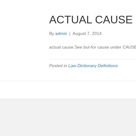
ACTUAL CAUSE
By
admin
|
August 7, 2014
actual cause.See but-for cause under CAUSE
Posted in
Law Dictionary Definitions