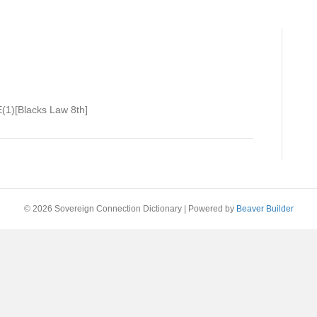
(1)[Blacks Law 8th]
© 2026 Sovereign Connection Dictionary
|
Powered by
Beaver Builder