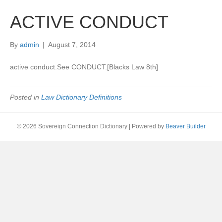
ACTIVE CONDUCT
By
admin
|
August 7, 2014
active conduct.See CONDUCT.[Blacks Law 8th]
Posted in
Law Dictionary Definitions
© 2026 Sovereign Connection Dictionary
|
Powered by
Beaver Builder