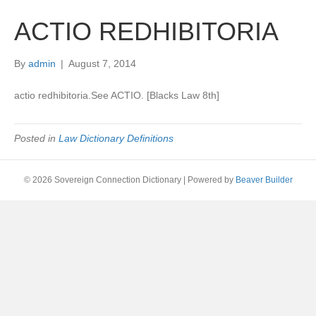
ACTIO REDHIBITORIA
By
admin
|
August 7, 2014
actio redhibitoria.See ACTIO. [Blacks Law 8th]
Posted in
Law Dictionary Definitions
© 2026 Sovereign Connection Dictionary
|
Powered by
Beaver Builder