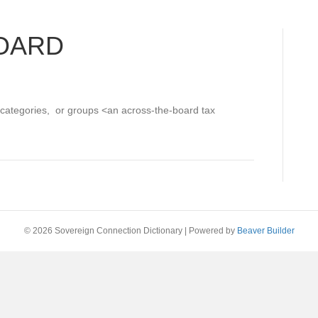
OARD
, categories, or groups <an across-the-board tax
© 2026 Sovereign Connection Dictionary
|
Powered by
Beaver Builder