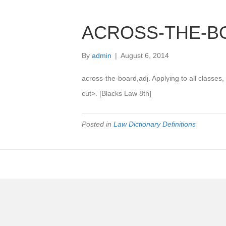
ACROSS-THE-B
By
admin
|
August 6, 2014
across-the-board,adj. Applying to all classes
cut>. [Blacks Law 8th]
Posted in
Law Dictionary Definitions