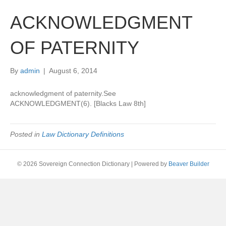
ACKNOWLEDGMENT
OF PATERNITY
By
admin
|
August 6, 2014
acknowledgment of paternity.See
ACKNOWLEDGMENT(6). [Blacks Law 8th]
Posted in
Law Dictionary Definitions
© 2026 Sovereign Connection Dictionary
|
Powered by
Beaver Builder