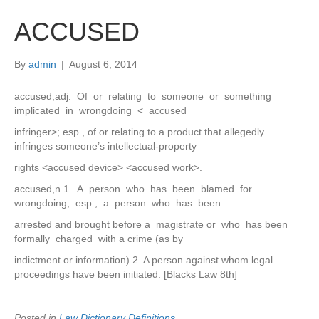
ACCUSED
By
admin
|
August 6, 2014
accused,adj. Of or relating to someone or something
implicated in wrongdoing < accused
infringer>; esp., of or relating to a product that allegedly
infringes someone’s intellectual-property
rights <accused device> <accused work>.
accused,n.1. A person who has been blamed for
wrongdoing; esp., a person who has been
arrested and brought before a magistrate or who has been
formally charged with a crime (as by
indictment or information).2. A person against whom legal
proceedings have been initiated. [Blacks Law 8th]
Posted in
Law Dictionary Definitions