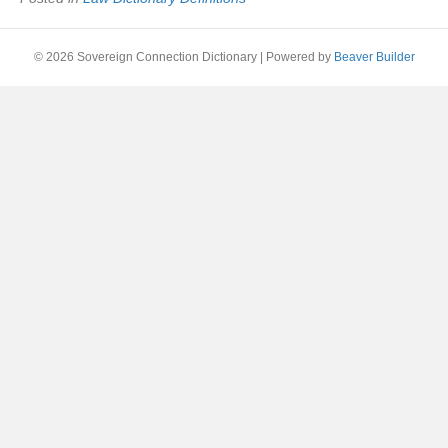
© 2026 Sovereign Connection Dictionary
|
Powered by
Beaver Builder