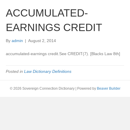
ACCUMULATED-
EARNINGS CREDIT
By
admin
|
August 2, 2014
accumulated-earnings credit.See CREDIT(7). [Blacks Law 8th]
Posted in
Law Dictionary Definitions
© 2026 Sovereign Connection Dictionary
|
Powered by
Beaver Builder