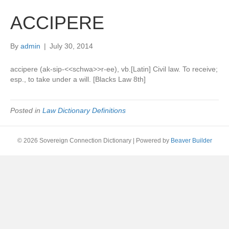
ACCIPERE
By
admin
|
July 30, 2014
accipere (ak-sip-<<schwa>>r-ee), vb.[Latin] Civil law. To receive;
esp., to take under a will. [Blacks Law 8th]
Posted in
Law Dictionary Definitions
© 2026 Sovereign Connection Dictionary
|
Powered by
Beaver Builder