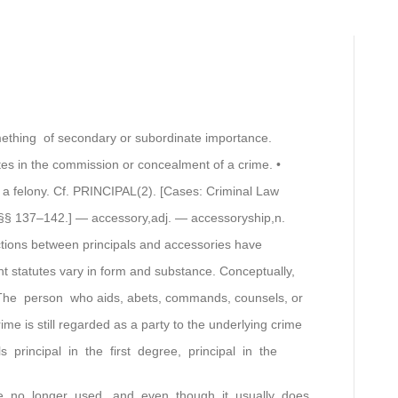
ething of secondary or subordinate importance.
tes in the commission or concealment of a crime. •
is a felony. Cf. PRINCIPAL(2). [Cases: Criminal Law
§§ 137–142.] — accessory,adj. — accessoryship,n.
nctions between principals and accessories have
nt statutes vary in form and substance. Conceptually,
The person who aids, abets, commands, counsels, or
e is still regarded as a party to the underlying crime
principal in the first degree, principal in the
re no longer used, and even though it usually does