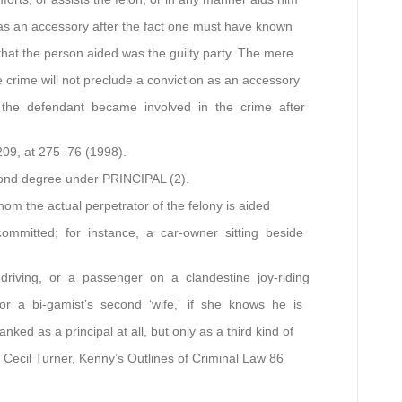
 as an accessory after the fact one must have known
hat the person aided was the guilty party. The mere
 crime will not preclude a conviction as an accessory
 the defendant became involved in the crime after
209, at 275–76 (1998).
econd degree under PRINCIPAL (2).
hom the actual perpetrator of the felony is aided
ommitted; for instance, a car-owner sitting beside
driving, or a passenger on a clandestine joy-riding
or a bi-gamist’s second ‘wife,’ if she knows he is
ked as a principal at all, but only as a third kind of
 Cecil Turner, Kenny’s Outlines of Criminal Law 86