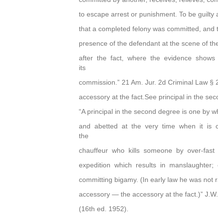
to escape arrest or punishment. To be guilty
that a completed felony was committed, and t
presence of the defendant at the scene of the
after the fact, where the evidence shows
its
commission.” 21 Am. Jur. 2d Criminal Law § 
accessory at the fact.See principal in the s
“A principal in the second degree is one by w
and abetted at the very time when it is c
the
chauffeur who kills someone by over-fast 
expedition which results in manslaughter; 
committing bigamy. (In early law he was not ran
accessory — the accessory at the fact.)” J.W.
(16th ed. 1952).