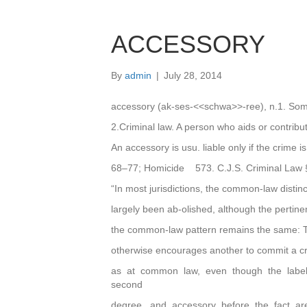
ACCESSORY
By
admin
|
July 28, 2014
accessory (ak-ses-<<schwa>>-ree), n.1. Som
2.Criminal law. A person who aids or contribu
An accessory is usu. liable only if the crime 
68–77; Homicide 573. C.J.S. Criminal Law 
“In most jurisdictions, the common-law disti
largely been ab-olished, although the pertine
the common-law pattern remains the same: 
otherwise encourages another to commit a crim
as at common law, even though the labels 
second
degree, and accessory before the fact a