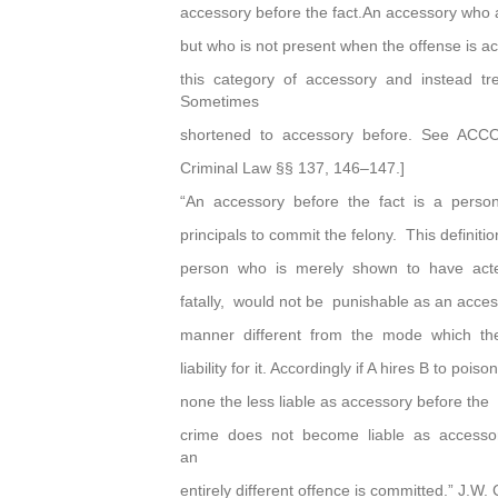
accessory before the fact.An accessory who 
but who is not present when the offense is ac
this category of accessory and instead t
Sometimes
shortened to accessory before. See ACC
Criminal Law §§ 137, 146–147.]
“An accessory before the fact is a pers
principals to commit the felony. This definiti
person who is merely shown to have acted
fatally, would not be punishable as an acce
manner different from the mode which th
liability for it. Accordingly if A hires B to pois
none the less liable as accessory before th
crime does not become liable as accessor
an
entirely different offence is committed.” J.W.