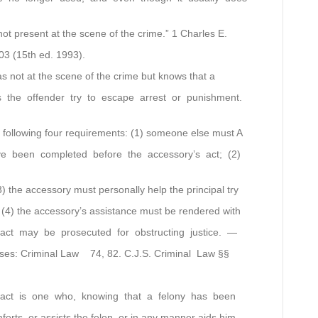
not present at the scene of the crime.” 1 Charles E.
03 (15th ed. 1993).
s not at the scene of the crime but knows that a
the offender try to escape arrest or punishment.
e following four requirements: (1) someone else must A
e been completed before the accessory’s act; (2)
3) the accessory must personally help the principal try
 (4) the accessory’s assistance must be rendered with
fact may be prosecuted for obstructing justice. —
ases: Criminal Law 74, 82. C.J.S. Criminal Law §§
fact is one who, knowing that a felony has been
forts, or assists the felon, or in any manner aids him