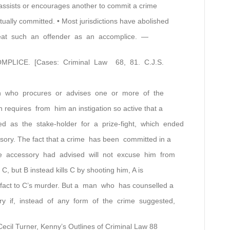
assists or encourages another to commit a crime
tually committed. • Most jurisdictions have abolished
reat such an offender as an accomplice. —
OMPLICE. [Cases: Criminal Law 68, 81. C.J.S.
on who procures or advises one or more of the
on requires from him an instigation so active that a
 as the stake-holder for a prize-fight, which ended
ssory. The fact that a crime has been committed in a
e accessory had advised will not excuse him from
on C, but B instead kills C by shooting him, A is
e fact to C’s murder. But a man who has counselled a
y if, instead of any form of the crime suggested,
 Cecil Turner, Kenny’s Outlines of Criminal Law 88