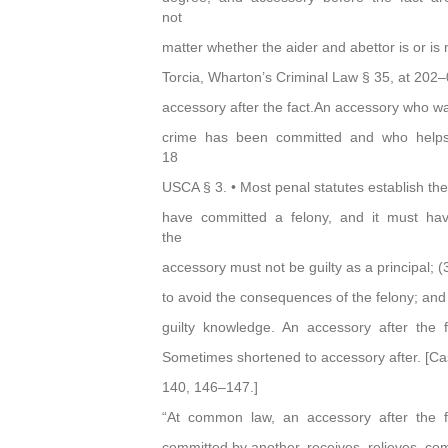
not
matter whether the aider and abettor is or is 
Torcia, Wharton’s Criminal Law § 35, at 202–
accessory after the fact.An accessory who wa
crime has been committed and who helps 
18
USCA § 3. • Most penal statutes establish th
have committed a felony, and it must hav
the
accessory must not be guilty as a principal; (
to avoid the consequences of the felony; and
guilty knowledge. An accessory after the 
Sometimes shortened to accessory after. [C
140, 146–147.]
“At common law, an accessory after the 
committed by another, receives, relieves, com