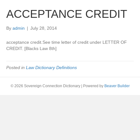
ACCEPTANCE CREDIT
By
admin
|
July 28, 2014
acceptance credit.See time letter of credit under LETTER OF
CREDIT. [Blacks Law 8th]
Posted in
Law Dictionary Definitions
© 2026 Sovereign Connection Dictionary
|
Powered by
Beaver Builder