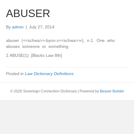
ABUSER
By
admin
|
July 27, 2014
abuser (<<schwa>>-byoo-z<<schwa>>r), n.1. One who
abuses someone or something.
2.ABUSE(1). [Blacks Law 8th]
Posted in
Law Dictionary Definitions
© 2026 Sovereign Connection Dictionary
|
Powered by
Beaver Builder