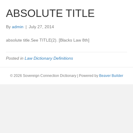
ABSOLUTE TITLE
By
admin
|
July 27, 2014
absolute title.See TITLE(2). [Blacks Law 8th]
Posted in
Law Dictionary Definitions
© 2026 Sovereign Connection Dictionary
|
Powered by
Beaver Builder