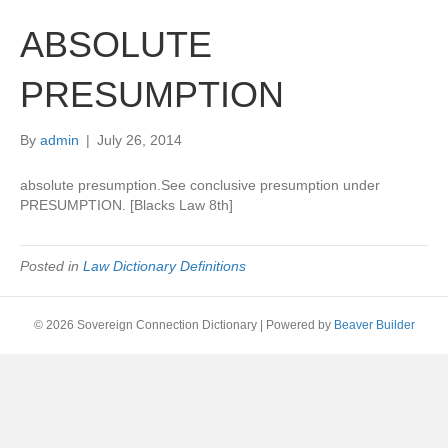
ABSOLUTE
PRESUMPTION
By
admin
|
July 26, 2014
absolute presumption.See conclusive presumption under
PRESUMPTION. [Blacks Law 8th]
Posted in
Law Dictionary Definitions
© 2026 Sovereign Connection Dictionary
|
Powered by
Beaver Builder