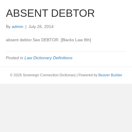
ABSENT DEBTOR
By
admin
|
July 26, 2014
absent debtor.See DEBTOR. [Blacks Law 8th]
Posted in
Law Dictionary Definitions
© 2026 Sovereign Connection Dictionary
|
Powered by
Beaver Builder