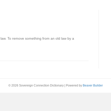
 law. To remove something from an old law by a
© 2026 Sovereign Connection Dictionary
|
Powered by
Beaver Builder