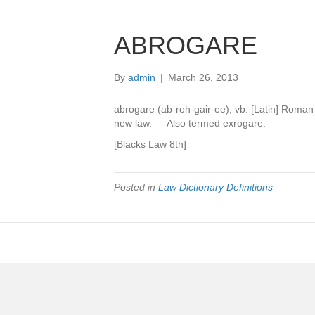
ABROGARE
By
admin
|
March 26, 2013
abrogare (ab-roh-gair-ee), vb. [Latin] Roman
new law. — Also termed exrogare.
[Blacks Law 8th]
Posted in
Law Dictionary Definitions