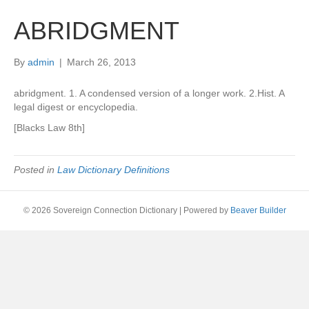
ABRIDGMENT
By
admin
|
March 26, 2013
abridgment. 1. A condensed version of a longer work. 2.Hist. A
legal digest or encyclopedia.
[Blacks Law 8th]
Posted in
Law Dictionary Definitions
© 2026 Sovereign Connection Dictionary
|
Powered by
Beaver Builder