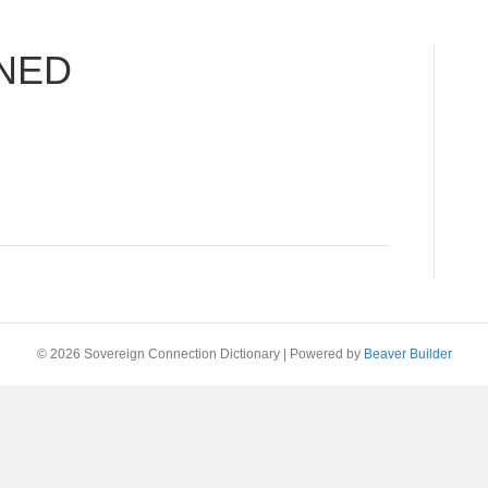
NED
© 2026 Sovereign Connection Dictionary
|
Powered by
Beaver Builder