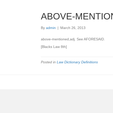
ABOVE-MENTIO
By
admin
|
March 26, 2013
above-mentioned,adj. See AFORESAID.
[Blacks Law 8th]
Posted in
Law Dictionary Definitions