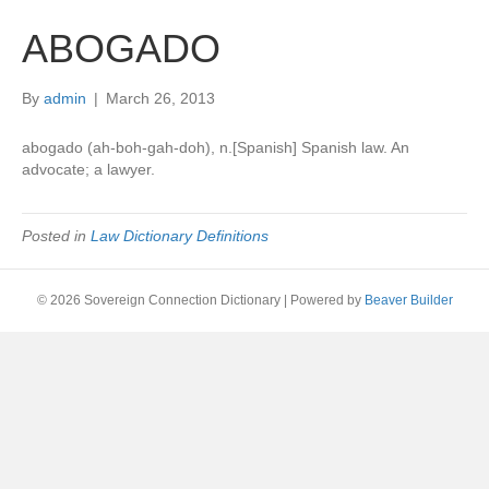
ABOGADO
By
admin
|
March 26, 2013
abogado (ah-boh-gah-doh), n.[Spanish] Spanish law. An
advocate; a lawyer.
Posted in
Law Dictionary Definitions
© 2026 Sovereign Connection Dictionary
|
Powered by
Beaver Builder