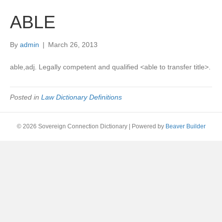
ABLE
By
admin
|
March 26, 2013
able,adj. Legally competent and qualified <able to transfer title>.
Posted in
Law Dictionary Definitions
© 2026 Sovereign Connection Dictionary
|
Powered by
Beaver Builder