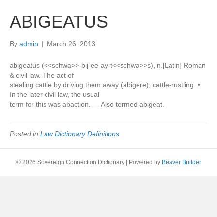
ABIGEATUS
By
admin
|
March 26, 2013
abigeatus (<<schwa>>-bij-ee-ay-t<<schwa>>s), n.[Latin] Roman
& civil law. The act of
stealing cattle by driving them away (abigere); cattle-rustling. •
In the later civil law, the usual
term for this was abaction. — Also termed abigeat.
Posted in
Law Dictionary Definitions
© 2026 Sovereign Connection Dictionary
|
Powered by
Beaver Builder