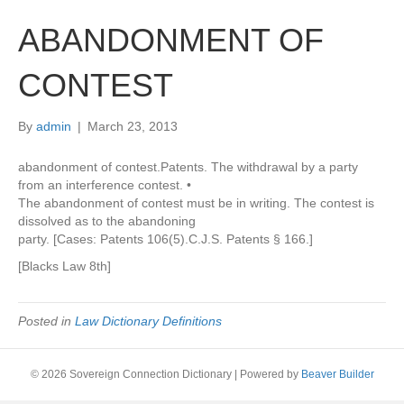
ABANDONMENT OF
CONTEST
By
admin
|
March 23, 2013
abandonment of contest.Patents. The withdrawal by a party
from an interference contest. •
The abandonment of contest must be in writing. The contest is
dissolved as to the abandoning
party. [Cases: Patents 106(5).C.J.S. Patents § 166.]
[Blacks Law 8th]
Posted in
Law Dictionary Definitions
© 2026 Sovereign Connection Dictionary
|
Powered by
Beaver Builder