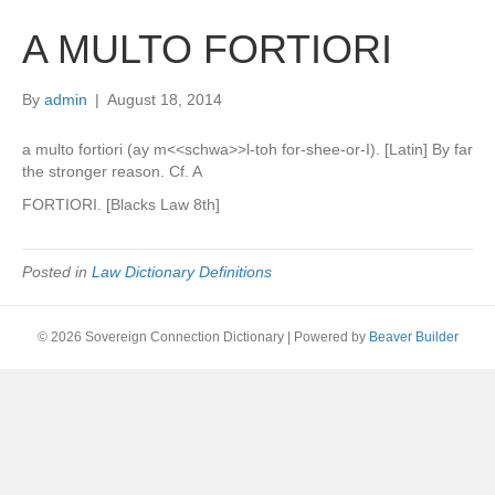
A MULTO FORTIORI
By
admin
|
August 18, 2014
a multo fortiori (ay m<<schwa>>l-toh for-shee-or-I). [Latin] By far
the stronger reason. Cf. A
FORTIORI. [Blacks Law 8th]
Posted in
Law Dictionary Definitions
© 2026 Sovereign Connection Dictionary
|
Powered by
Beaver Builder