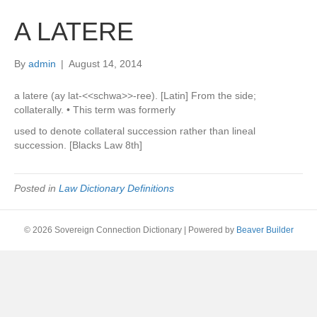
A LATERE
By
admin
|
August 14, 2014
a latere (ay lat-<<schwa>>-ree). [Latin] From the side;
collaterally. • This term was formerly
used to denote collateral succession rather than lineal
succession. [Blacks Law 8th]
Posted in
Law Dictionary Definitions
© 2026 Sovereign Connection Dictionary
|
Powered by
Beaver Builder