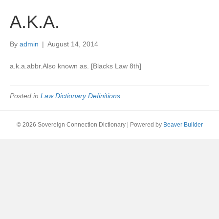
A.K.A.
By
admin
|
August 14, 2014
a.k.a.abbr.Also known as. [Blacks Law 8th]
Posted in
Law Dictionary Definitions
© 2026 Sovereign Connection Dictionary
|
Powered by
Beaver Builder